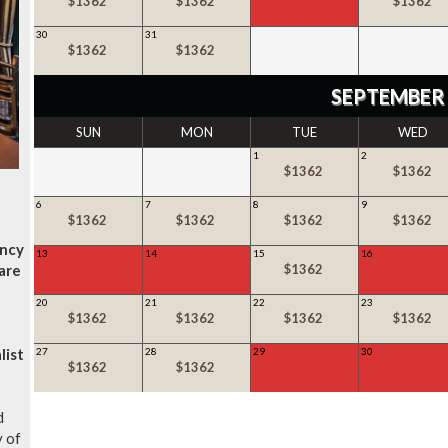
$1362
$1362
SOLD
$1362
30
31
$1362
$1362
SEPTEMBER
SUN
MON
TUE
WED
1
2
$1362
$1362
6
7
8
9
$1362
$1362
$1362
$1362
ancy
13
14
15
16
are
SOLD
SOLD
$1362
SOLD
20
21
22
23
$1362
$1362
$1362
$1362
list
27
28
29
30
$1362
$1362
SOLD
SOLD
d
y of