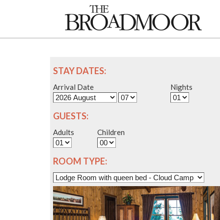
STAY DATES:
Arrival Date
Nights
GUESTS:
Adults
Children
ROOM TYPE: