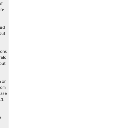
of
on-
oud
out
ions
rald
out
n or
oom
ease
11.
e