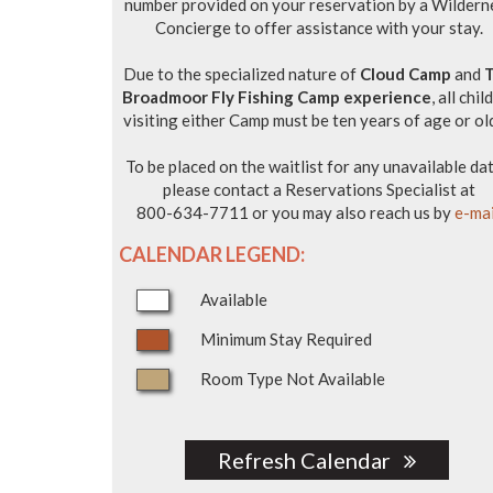
number provided on your reservation by a Wildern
Concierge to offer assistance with your stay.
Due to the specialized nature of
Cloud Camp
and
Broadmoor Fly Fishing Camp experience
, all chil
visiting either Camp must be ten years of age or ol
To be placed on the waitlist for any unavailable dat
please contact a Reservations Specialist at
800-634-7711 or you may also reach us by
e-mai
CALENDAR LEGEND:
Available
Minimum Stay Required
Room Type Not Available
Refresh Calendar