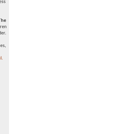
ess
The
dren
der.
es,
l.