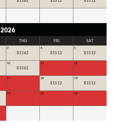
$1362
$1512
$1512
 2026
THU
FRI
SAT
3
4
5
$1362
$1512
$1512
10
11
12
$1362
SOLD
SOLD
17
18
19
SOLD
$1512
$1512
24
25
26
SOLD
SOLD
SOLD