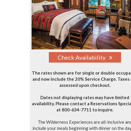
Check Availability
The rates shown are for single or double occup
and now include the 20% Service Charge. Taxes 
assessed upon checkout.
Dates not displaying rates may have limited
availability. Please contact a Reservations Specia
at 800-634-7711 to inquire.
The Wilderness Experiences are all-inclusive an
include your meals beginning with dinner on the da