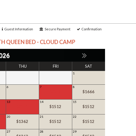
Guest Information
Secure Payment
Confirmation
H QUEEN BED - CLOUD CAMP
026
THU
FRI
SAT
1
6
7
8
SOLD
$1666
13
14
15
SOLD
$1512
$1512
20
21
22
$1362
$1512
$1512
27
28
29