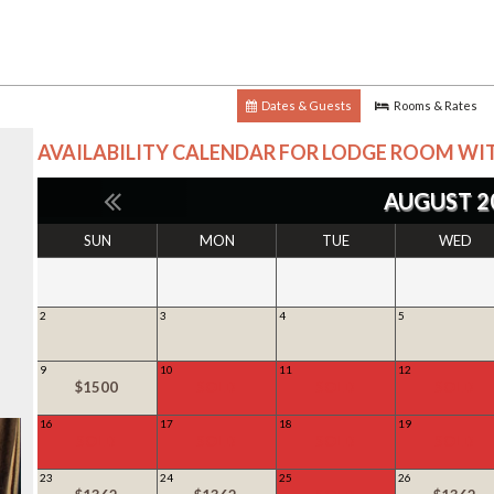
Dates & Guests
Rooms & Rates
AVAILABILITY CALENDAR FOR
LODGE ROOM WIT
AUGUST 2
SUN
MON
TUE
WED
2
3
4
5
9
10
11
12
$1500
SOLD
SOLD
SOLD
16
17
18
19
SOLD
SOLD
SOLD
SOLD
23
24
25
26