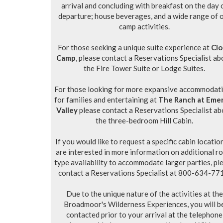
arrival and concluding with breakfast on the day 
departure; house beverages, and a wide range of 
camp activities.
For those seeking a unique suite experience at
Cl
Camp
, please contact a Reservations Specialist ab
the Fire Tower Suite or Lodge Suites.
For those looking for more expansive accommodat
for families and entertaining at
The Ranch at Eme
Valley
please contact a Reservations Specialist ab
the three-bedroom Hill Cabin.
If you would like to request a specific cabin locatio
are interested in more information on additional r
type availability to accommodate larger parties, pl
contact a Reservations Specialist at 800-634-77
Due to the unique nature of the activities at the
Broadmoor's Wilderness Experiences, you will b
contacted prior to your arrival at the telephone